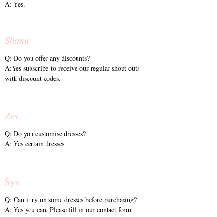
A: Yes.
Shanu
Q: Do you offer any discounts?
A:Yes subscribe to receive our regular shout outs
with discount codes.
Zes
Q: Do you customise dresses?
A: Yes certain dresses
Syv
Q: Can i try on some dresses before purchasing?
A: Yes you can. Please fill in our contact form