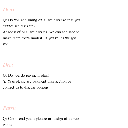
Deux
Q: Do you add lining on a lace dress so that you
cannot see my skin?
A: Most of our lace dresses. We can add lace to
make them extra modest. If you're lds we got
you.
Drei
Q: Do you do payment plan?
Y: Yess please see payment plan section or
contact us to discuss options.
Patru
Q: Can i send you a picture or design of a dress i
want?