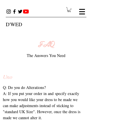
D'WED
FAQ
The Answers You Need
Uno
Q: Do you do Alterations?
A: If you put your order in and specify exactly
how you would like your dress to be made we
can make adjustments instead of sticking to
"standard UK Size". However, once the dress is
made we cannot alter it.