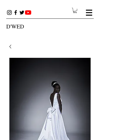
D'WED