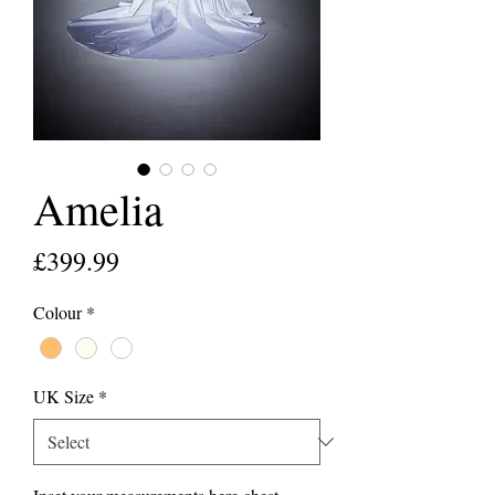
Amelia
Price
£399.99
Colour
*
UK Size
*