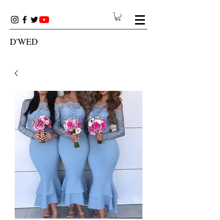
D'WED