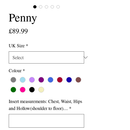
Penny
Price
£89.99
UK Size
*
Colour
*
Insert measurements: Chest, Waist, Hips
and Hollow(shoulder to floor)....
*